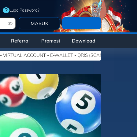
Lupa Password?
DAFTAR
Referral
Promosi
Download
ALLET - QRIS (SCAN BARCODE). Link Alternatif DEWATOGEL : - h