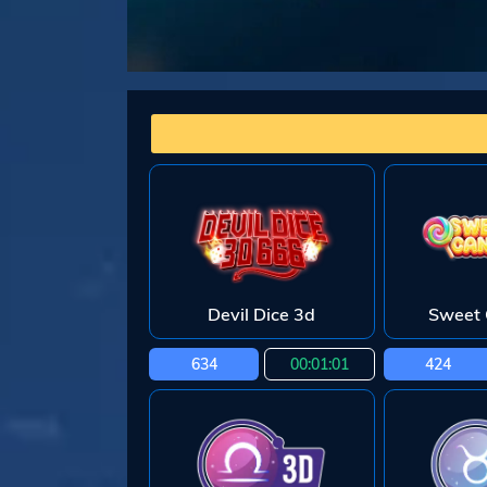
Devil Dice 3d
Sweet 
634
00:01:00
424