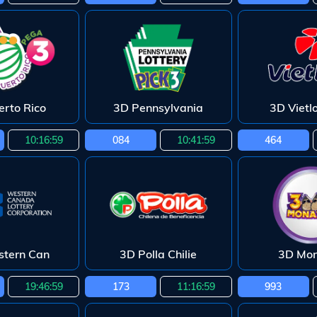
erto Rico
3D Pennsylvania
3D Vietl
10:16:58
084
10:41:58
464
tern Can
3D Polla Chilie
3D Mo
19:46:58
173
11:16:58
993