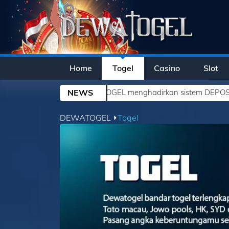
Home
Togel
Casino
Slot
DEWATOGEL menghadirkan sistem DEPOSIT YANG SEMAKIN MUDA
NEWS
DEWATOGEL ⏵
Togel