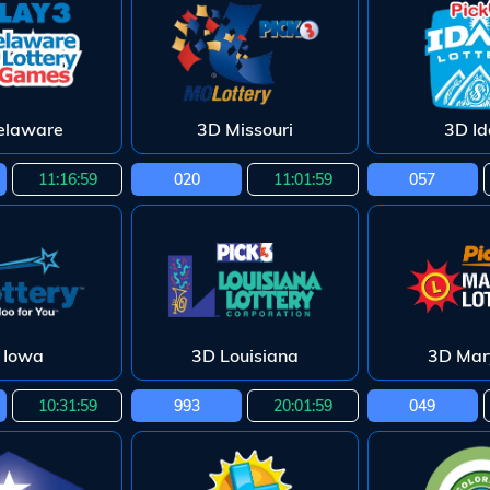
elaware
3D Missouri
3D I
11:16:58
020
11:01:58
057
 Iowa
3D Louisiana
3D Mar
10:31:58
993
20:01:58
049