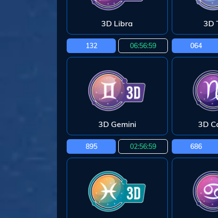
3D Libra
3D 
132
06:56:58
064
3D Gemini
3D C
895
02:56:58
686