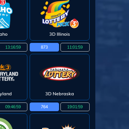
daho
3D Illinois
13:16:58
873
11:01:58
yland
3D Nebraska
09:46:58
764
19:01:58