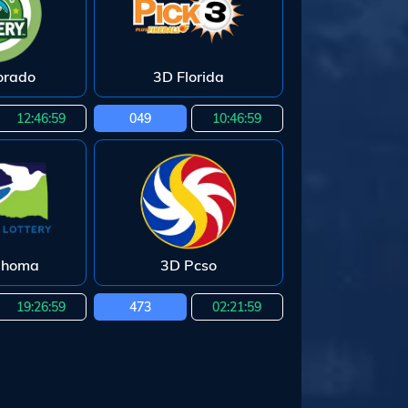
orado
3D Florida
12:46:58
049
10:46:58
ahoma
3D Pcso
19:26:58
473
02:21:58