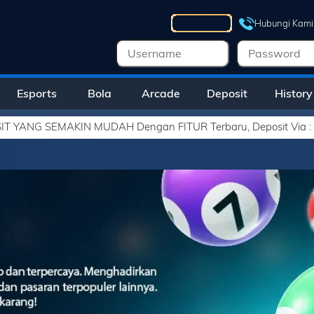
Hubungi Kami
Esports
Bola
Arcade
Deposit
History
H Dengan FITUR Terbaru, Deposit Via : - VIRTUAL ACCOUNT - E-W