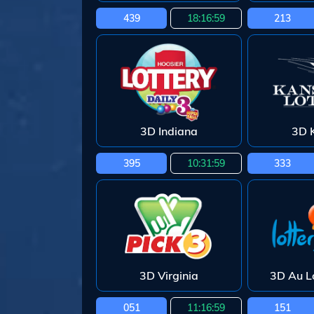
439
18:16:58
213
3D Indiana
3D 
395
10:31:58
333
3D Virginia
3D Au L
051
11:16:58
151