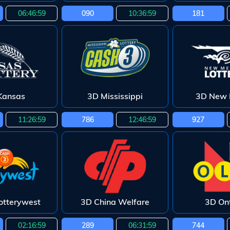
06:46:58
090
10:36:58
181
Kansas
3D Mississippi
3D New 
11:26:58
786
12:46:58
927
otterywest
3D China Welfare
3D Ont
02:16:58
289
06:31:58
744