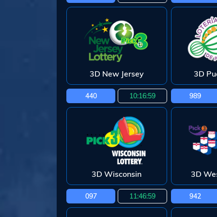
3D New Jersey
3D Pu
440
10:16:58
989
3D Wisconsin
3D Wes
097
11:46:58
942