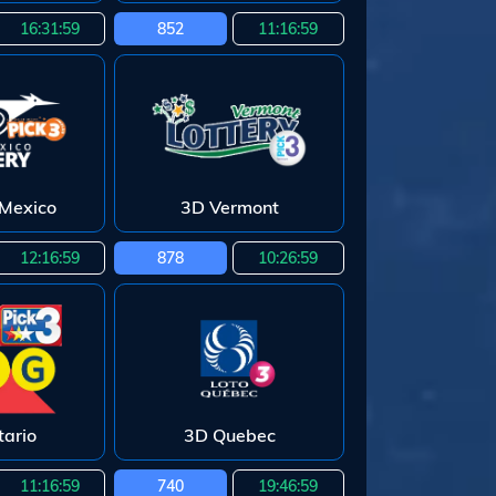
16:31:58
852
11:16:58
Mexico
3D Vermont
12:16:58
878
10:26:58
ario
3D Quebec
11:16:58
740
19:46:58