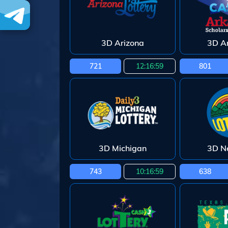
3D Arizona
3D A
721
12:16:58
801
3D Michigan
3D N
743
10:16:58
638