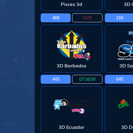
Pisces 3d
3D 
468
LIVE
216
3D Barbados
3D Sa
443
07:16:58
645
3D Ecuador
3D D