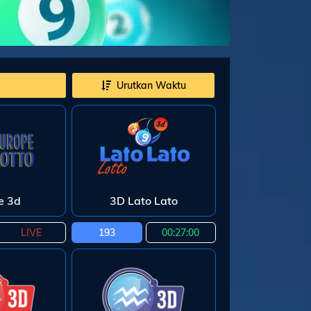
Urutkan Waktu
e 3d
3D Lato Lato
LIVE
193
00:26:59