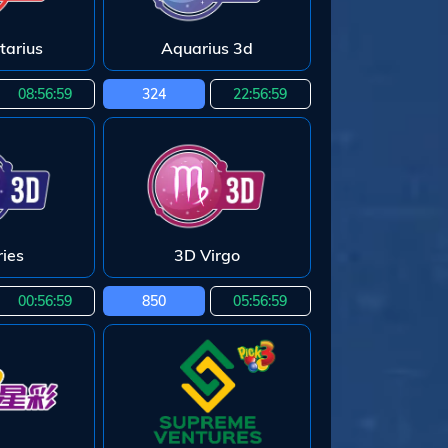
tarius
Aquarius 3d
08:56:58
324
22:56:58
ies
3D Virgo
00:56:58
850
05:56:58