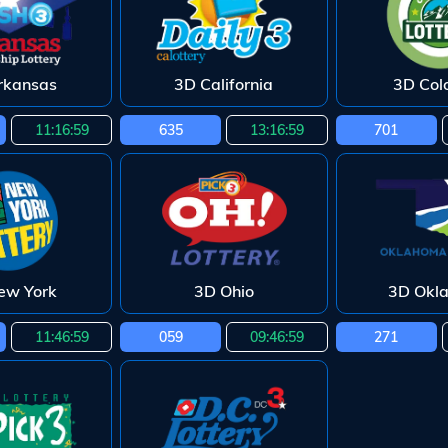
rkansas
3D California
3D Col
11:16:58
635
13:16:58
701
ew York
3D Ohio
3D Okl
11:46:58
059
09:46:58
271