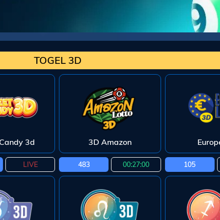
TOGEL 3D
Candy 3d
3D Amazon
Europ
LIVE
483
00:26:59
105