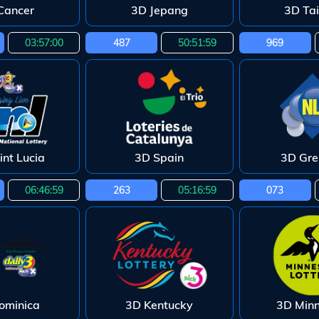
Cancer
3D Jepang
3D Ta
03:56:59
487
50:51:58
969
int Lucia
3D Spain
3D Gr
06:46:58
263
05:16:58
073
ominica
3D Kentucky
3D Min