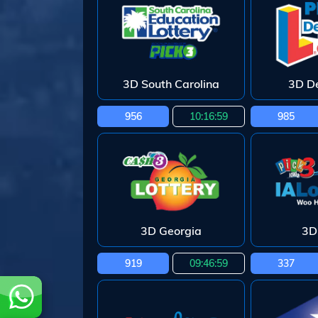
3D South Carolina
3D D
956
10:16:58
985
3D Georgia
3D
919
09:46:58
337