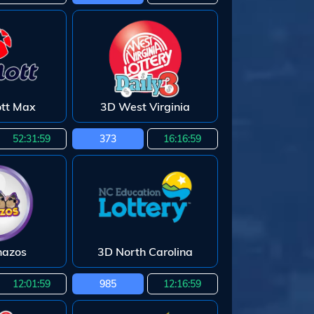
ott Max
3D West Virginia
52:31:58
373
16:16:58
nazos
3D North Carolina
12:01:58
985
12:16:58