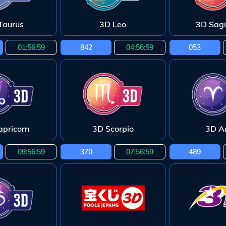
Taurus
3D Leo
3D Sagi
01:56:58
842
04:56:58
053
apricorn
3D Scorpio
3D Ar
09:56:58
370
07:56:58
489