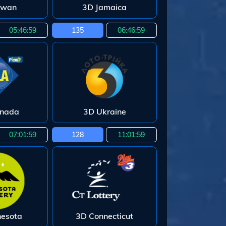
iwan
3D Jamaica
05:46:58
135
06:46:58
enada
3D Ukraine
07:01:58
128
11:01:58
nesota
3D Connecticut